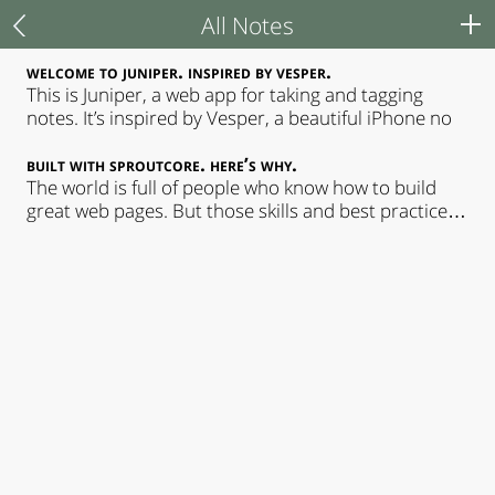
All Notes
All Notes
Juniper
welcome to juniper. inspired by vesper.
This is Juniper, a web app for taking and tagging
notes. It’s inspired by Vesper, a beautiful iPhone no
Typography
built with sproutcore. here’s why.
Credits
The world is full of people who know how to build
great web pages. But those skills and best practices
don&#